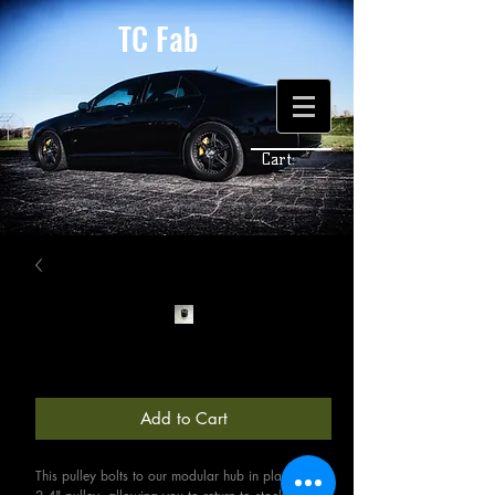
TC Fab
Cart:
2.8" (Stock) Upper Pulley
Price
$95.00
Add to Cart
This pulley bolts to our modular hub in place of the 