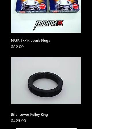
NGK TR7ix Spark Plugs
Price
$69.00
Billet Lower Pulley Ring
Price
$495.00