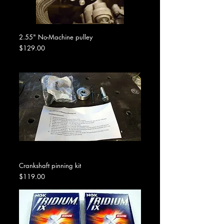
2.55" No-Machine pulley
Price
$129.00
Crankshaft pinning kit
Price
$119.00