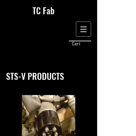
TC Fab
Cart:
STS-V PRODUCTS