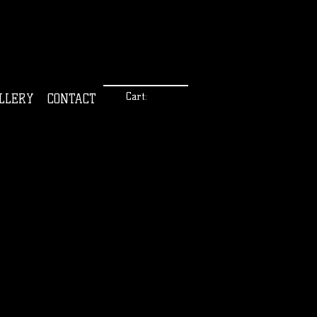
Cart:
LLERY
CONTACT