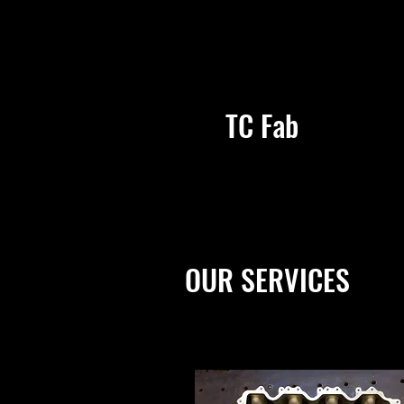
TC Fab
OUR SERVICES