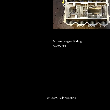
Supercharger Porting
Price
$695.00
© 2026 TCfabrication