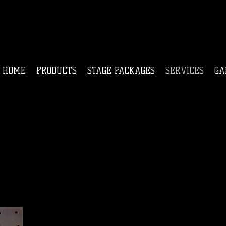
HOME
PRODUCTS
STAGE PACKAGES
SERVICES
GA