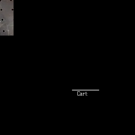
Cart: